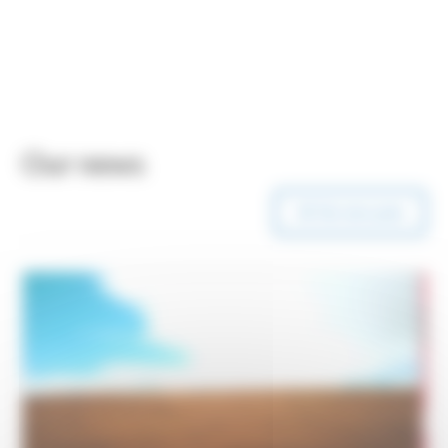
Our news
All Our news posts