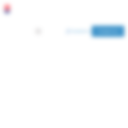
Cookies management panel
Contact us
Home
Blog
NEWS
Find out more about our upcoming events, agricultural
research, and products.