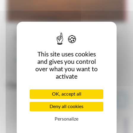
Published on November 29, 2024
OUR SOIL SUSTANABILITY PROGRAMME
The Grassland Agro soil sustainability programme is a
free programme designed to improve soil health...
This site uses cookies
Read more
and gives you control
over what you want to
activate
Out The Gap
OK, accept all
All Out The Gap posts
Deny all cookies
Personalize