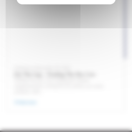
Published on November 30, 2023
Out The Gap – Feeding The Dry Cow
Feeding The Dry Cow Inadequate mineral
supplementation during the dry period can cause
problems with...
Read more