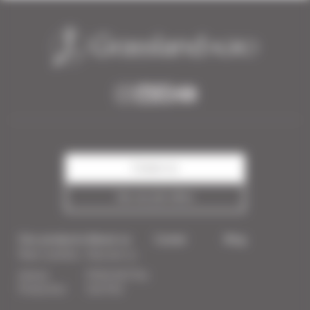
Contact us
See our job offers
Our products
About us
Career
Blog
Plant nutrition
Discover us
Animal
PODCAST:The
Production
Sod Pod