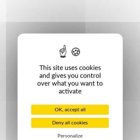
This site uses cookies
and gives you control
over what you want to
activate
OK, accept all
Deny all cookies
Personalize